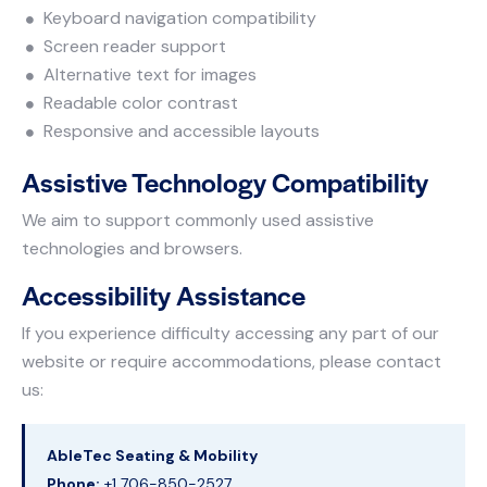
Keyboard navigation compatibility
Screen reader support
Alternative text for images
Readable color contrast
Responsive and accessible layouts
Assistive Technology Compatibility
We aim to support commonly used assistive
technologies and browsers.
Accessibility Assistance
If you experience difficulty accessing any part of our
website or require accommodations, please contact
us:
AbleTec Seating & Mobility
Phone:
+1 706-850-2527