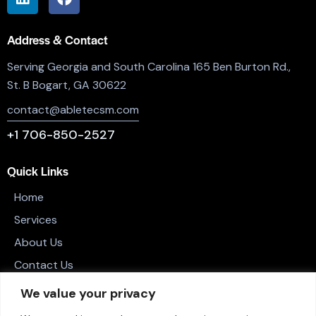
Address & Contact
Serving Georgia and South Carolina 165 Ben Burton Rd.,
St. B Bogart, GA 30622
contact@abletecsm.com
+1 706-850-2527
Quick Links
Home
Services
About Us
Contact Us
Privacy Policy
We value your privacy
Terms and Conditions