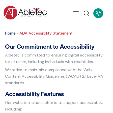
Home
»
ADA Accessibility Statement
Our Commitment to Accessibility
Abletec is committed to ensuring digital accessibility
for all users, including individuals with disabilities.
We strive to maintain compliance with the Web
Content Accessibility Guidelines (WCAG) 2.1 Level AA
standards.
Accessibility Features
Our website includes efforts to support accessibility,
including: