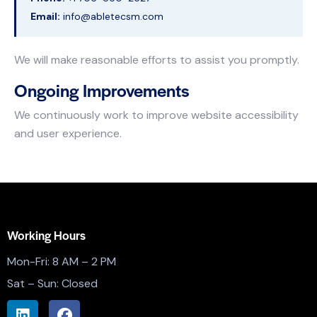
Email:
info@abletecsm.com
We will make reasonable efforts to assist you promptly.
Ongoing Improvements
We continuously work to improve website accessibility
and user experience.
Working Hours
Mon-Fri: 8 AM – 2 PM
Sat – Sun: Closed