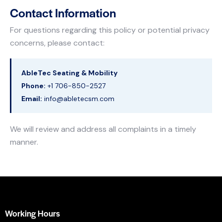
Contact Information
For questions regarding this policy or potential privacy
concerns, please contact:
AbleTec Seating & Mobility
Phone:
+1 706-850-2527
Email:
info@abletecsm.com
We will review and address all complaints in a timely
manner.
Working Hours