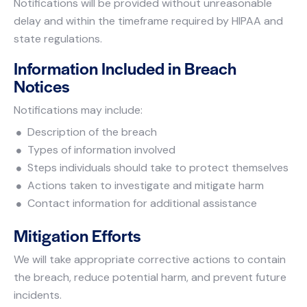
Notifications will be provided without unreasonable
delay and within the timeframe required by HIPAA and
state regulations.
Information Included in Breach
Notices
Notifications may include:
Description of the breach
Types of information involved
Steps individuals should take to protect themselves
Actions taken to investigate and mitigate harm
Contact information for additional assistance
Mitigation Efforts
We will take appropriate corrective actions to contain
the breach, reduce potential harm, and prevent future
incidents.