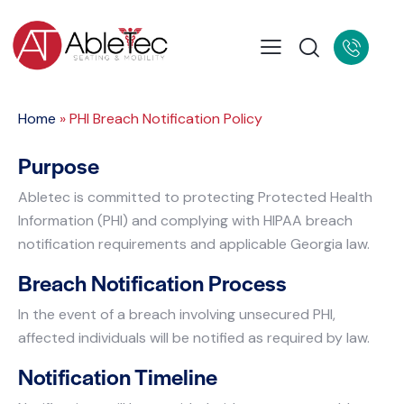
Home
»
PHI Breach Notification Policy
Purpose
Abletec is committed to protecting Protected Health
Information (PHI) and complying with HIPAA breach
notification requirements and applicable Georgia law.
Breach Notification Process
In the event of a breach involving unsecured PHI,
affected individuals will be notified as required by law.
Notification Timeline