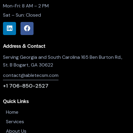
Mon-Fri: 8 AM – 2 PM
Sat – Sun: Closed
Address & Contact
Serving Georgia and South Carolina 165 Ben Burton Rd.,
St. B Bogart, GA 30622
contact@abletecsm.com
+1 706-850-2527
Quick Links
Home
Services
About Us