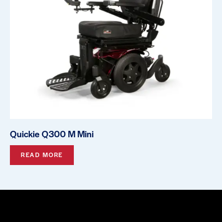
Quickie Q300 M Mini
READ MORE