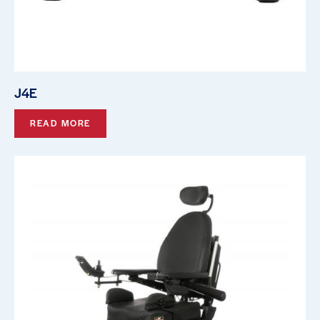
J4E
READ MORE