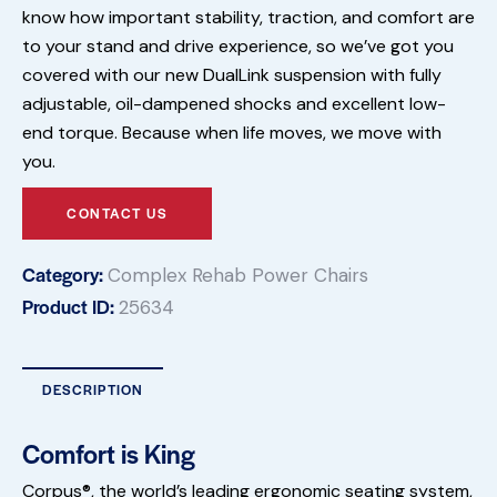
know how important stability, traction, and comfort are
to your stand and drive experience, so we’ve got you
covered with our new DualLink suspension with fully
adjustable, oil-dampened shocks and excellent low-
end torque. Because when life moves, we move with
you.
CONTACT US
Category:
Complex Rehab Power Chairs
Product ID:
25634
DESCRIPTION
Comfort is King
Corpus®, the world’s leading ergonomic seating system,