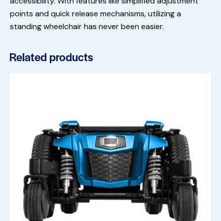
accessibility. With features like simplified adjustment
points and quick release mechanisms, utilizing a
standing wheelchair has never been easier.
Related products