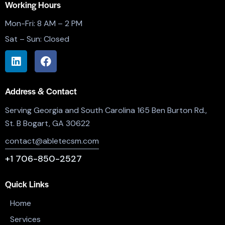
Working Hours
Mon-Fri: 8 AM – 2 PM
Sat – Sun: Closed
Address & Contact
Serving Georgia and South Carolina 165 Ben Burton Rd.,
St. B Bogart, GA 30622
contact@abletecsm.com
+1 706-850-2527
Quick Links
Home
Services