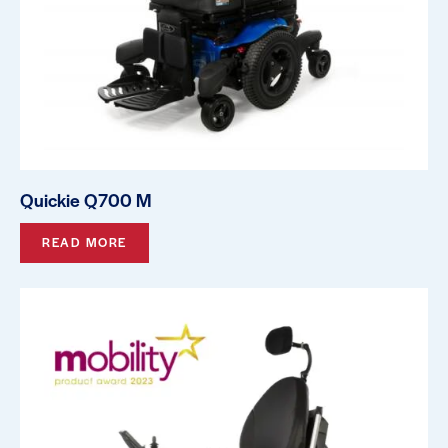
Quickie Q700 M
READ MORE