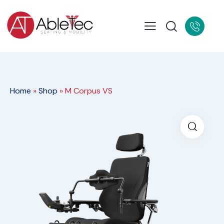
Home
»
Shop
»
M Corpus VS