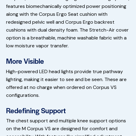
features biomechanically optimized power positioning
along with the Corpus Ergo Seat cushion with
redesigned pelvic well and Corpus Ergo backrest
cushions with dual density foam. The Stretch-Air cover
option is a breathable, machine washable fabric with a
low moisture vapor transfer.
More Visible
High-powered LED head lights provide true pathway
lighting, making it easier to see and be seen. These are
offered at no charge when ordered on Corpus VS
configurations.
Redefining Support
The chest support and multiple knee support options
on the M Corpus VS are designed for comfort and