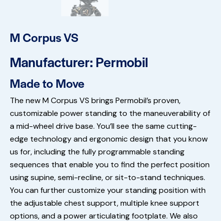
M Corpus VS
Manufacturer: Permobil
Made to Move
The new M Corpus VS brings Permobil’s proven,
customizable power standing to the maneuverability of
a mid-wheel drive base. You’ll see the same cutting-
edge technology and ergonomic design that you know
us for, including the fully programmable standing
sequences that enable you to find the perfect position
using supine, semi-recline, or sit-to-stand techniques.
You can further customize your standing position with
the adjustable chest support, multiple knee support
options, and a power articulating footplate. We also